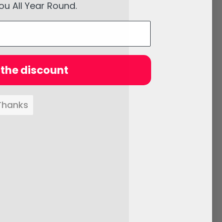
 All Year Round.
 the discount
Thanks