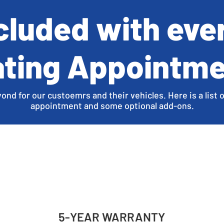
ncluded with eve
ting Appointm
d for our custoemrs and their vehicles. Here is a list o
appointment and some optional add-ons.
5-YEAR WARRANTY