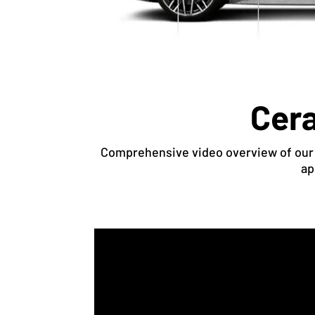
Cera
Comprehensive video overview of our c
ap