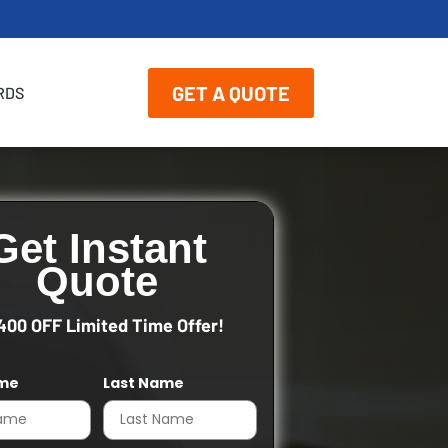
GET A QUOTE
RDS
Get Instant
Quote
400 OFF Limited Time Offer!
ame
Last Name