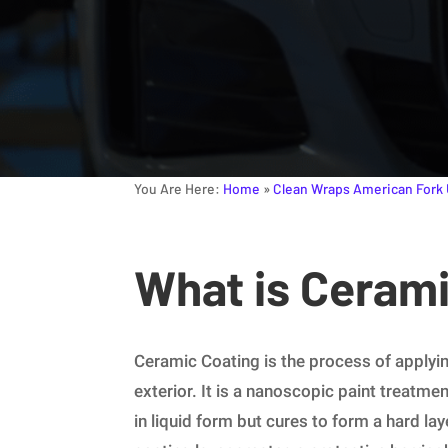
You Are Here:
Home
»
Clean Wraps American Fork
What is Ceram
Ceramic Coating is the process of applying
exterior. It is a nanoscopic paint treatmen
in liquid form but cures to form a hard lay