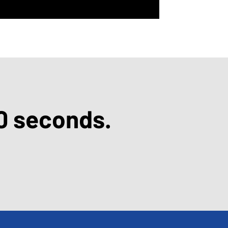
0 seconds.