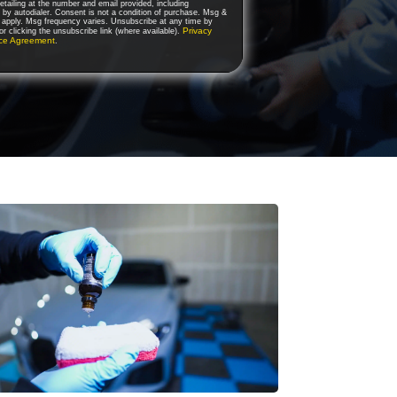
tailing at the number and email provided, including
by autodialer. Consent is not a condition of purchase. Msg &
 apply. Msg frequency varies. Unsubscribe at any time by
Privacy
r clicking the unsubscribe link (where available).
ice Agreement
.