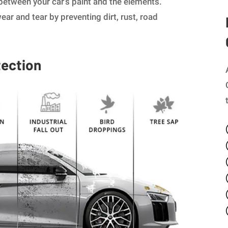
 between your car’s paint and the elements.
ear and tear by preventing dirt, rust, road
tection