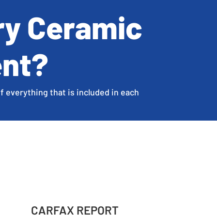
ry Ceramic
ent?
f everything that is included in each
CARFAX REPORT