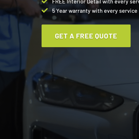

FREE Interior Detail with every ser

5 Year warranty with every service
GET A FREE QUOTE