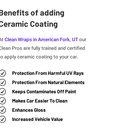
Benefits of adding
Ceramic Coating
At
Clean Wraps in American Fork, UT
our
Clean Pros are fully trained and certified
to apply ceramic coating to your car.
R
Protection From Harmful UV Rays
R
Protection From Natural Elements
R
Keeps Contaminates Off Paint
R
Makes Car Easier To Clean
R
Enhances Gloss
R
Increased Vehicle Value