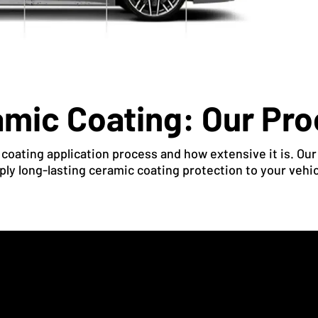
mic Coating: Our Pr
oating application process and how extensive it is. Our
ply long-lasting ceramic coating protection to your vehic