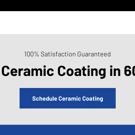
100% Satisfaction Guaranteed
 Ceramic Coating in 6
Schedule Ceramic Coating