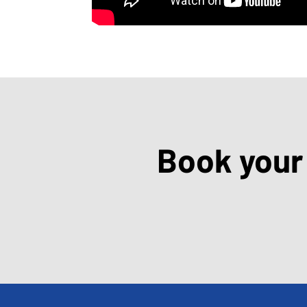
Book your