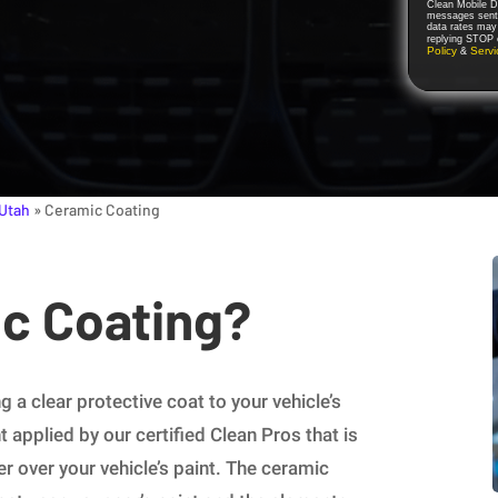
Clean Mobile De
messages sent 
data rates may
replying STOP o
Policy
Serv
&
 Utah
»
Ceramic Coating
ic Coating?
 a clear protective coat to your vehicle’s
t applied by our certified Clean Pros that is
er over your vehicle’s paint. The ceramic