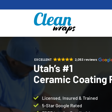
EXCELLENT
2,053 reviews
Utah’s #1
Ceramic Coating 

Licensed, Insured & Trained

5-Star Google Rated