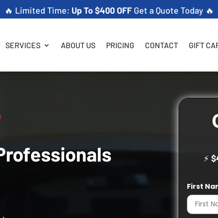
🔥 Limited Time:
Up To $400 OFF
Get a Quote Today 🔥
SERVICES
ABOUT US
PRICING
CONTACT
GIFT CA
Professionals
⚡
$
First N