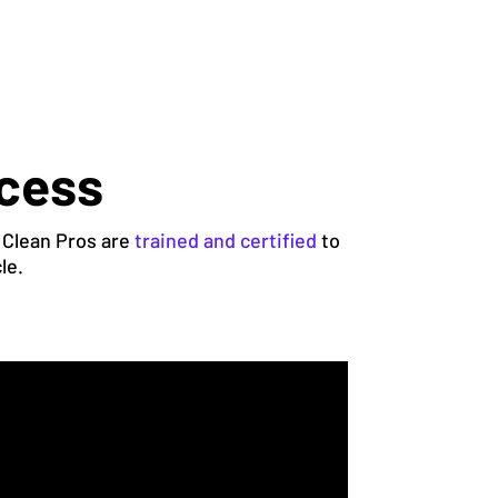
ocess
 Clean Pros are
trained and certified
to
le.