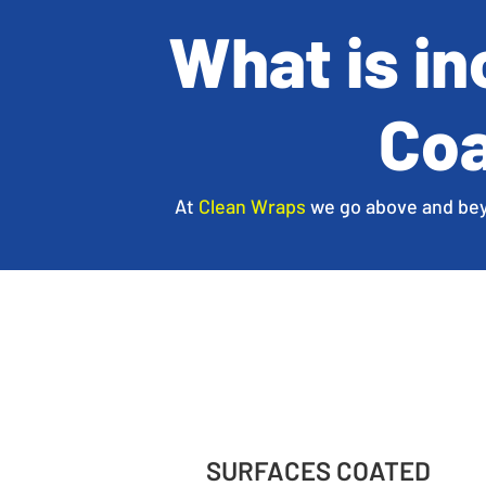
What is i
Coa
At
Clean Wraps
we go above and beyon
SURFACES COATED