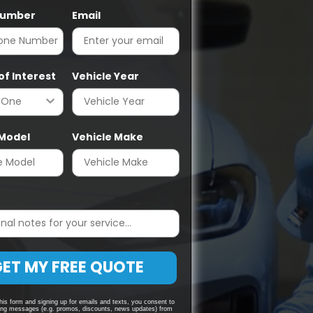
Number
Email
of Interest
Vehicle Year
 Model
Vehicle Make
ET MY FREE QUOTE
his form and signing up for emails and texts, you consent to
ing messages (e.g. promos, discounts, news updates) from