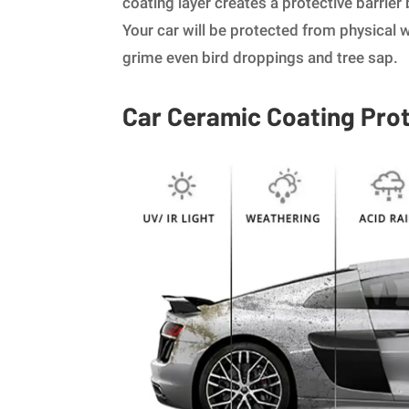
coating layer creates a protective barrier
Your car will be protected from physical w
grime even bird droppings and tree sap.
Car Ceramic Coating Pro