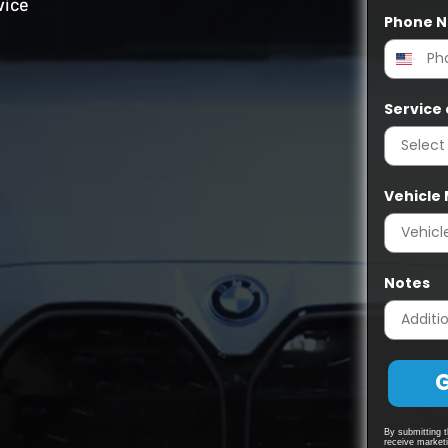
vice
Phone 
Service 
Vehicle
Notes
G
By submitting t
receive market