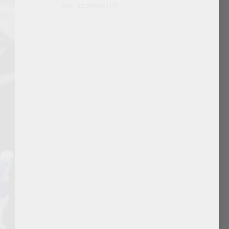
Wax Treatment
(1)