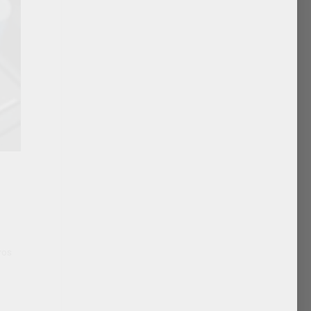
o
ros