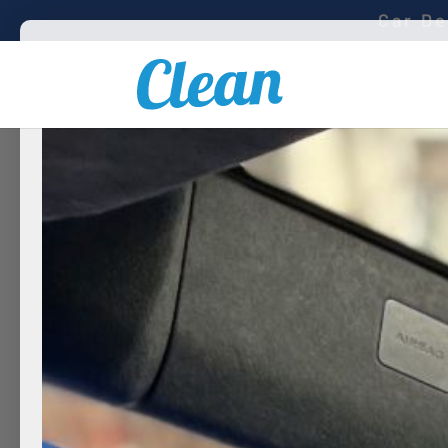
Car De