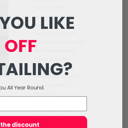
Car Detailing
(13)
YOU LIKE
car detailing cost
(1)
Car Floor Shampoo
(1)
Car interior cleaning
(5)
 OFF
Car Leather Conditioning
(2)
Car Pet Hair Removal
(2)
Car seat cleaning
(2)
TAILING?
Car steam cleaning
(2)
Car upholstery cleaning
(1)
Ceramic Coating
(1)
 All Year Round.
Clean Car
(4)
Car
Clean Car Club
(4)
Clean Mobile Detaling
(1)
Clean Wheels
(3)
 the discount
Clean Wraps
(4)