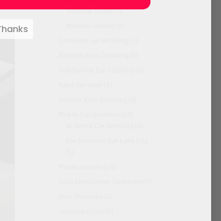
Vinyl Car Wraps
(1)
Window Tinting
(1)
Thanks
Complete car detailing
(4)
Exterior Auto Detailing
(5)
Full Service Car Cleaning
(5)
Hand car wash
(3)
Interior Auto Detailing
(9)
Mobile Car Detailing
(23)
At Home Car Detailing
(6)
Car Detailing Salt Lake City
(5)
Mobile detailing
(6)
Odor Elimination Treatment
(1)
Seat Shampoo
(3)
Uncategorized
(4)