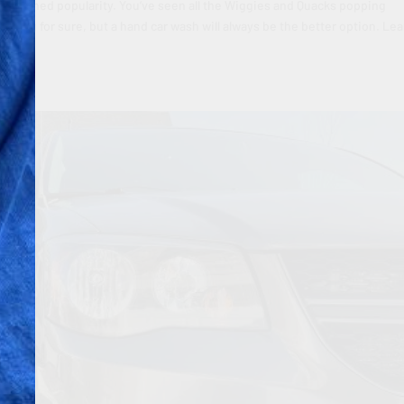
ave gained popularity. You’ve seen all the Wiggies and Quacks popping
aving for sure, but a hand car wash will always be the better option. Le