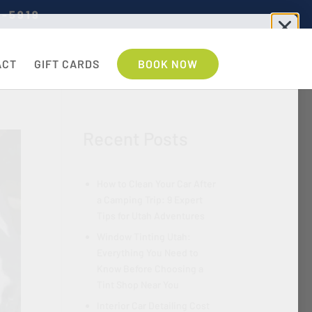
7-5919
ACT
GIFT CARDS
BOOK NOW
Recent Posts
How to Clean Your Car After
a Camping Trip: 9 Expert
Tips for Utah Adventures
Window Tinting Utah:
Everything You Need to
Know Before Choosing a
Tint Shop Near You
Interior Car Detailing Cost