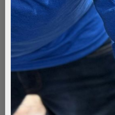
Minivan Auto Detailing
by
Clean Mobile Detailing
|
Mar 28, 2022
|
Auto deta
steam cleaning
,
Clean Wheels
,
Exterior Auto Detai
A clean car always looks better, no matter what mak
customers in Provo Utah.