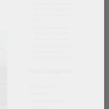
Car Detailing Membership
arn
vs. Car Wash Membership –
Why Clean Members Get
More
What Is Full Service Car
Detailing and Why Utah
Drivers Are Choosing It
Auto Detailing in Salt Lake
City: What Makes Our
Mobile Service Different
Post Categories
Auto detailing
(13)
Autospa
(2)
Car carpet cleaning
(2)
Car Cleaning
(4)