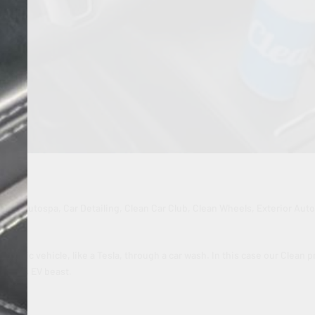
g
ling
,
Autospa
,
Car Detailing
,
Clean Car Club
,
Clean Wheels
,
Exterior Aut
 electric vehicle, like a Tesla, through a car wash. In this case our Clean p
on this EV beast.