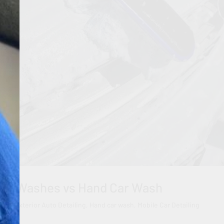
Car Washes vs Hand Car Wash
eels
,
Exterior Auto Detailing
,
Hand car wash
,
Mobile Car Detailing