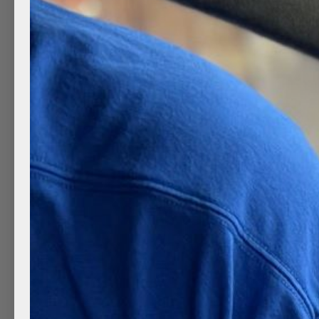
The Dangers Of Automatic 
by
Clean Mobile Detailing
|
Sep 14, 2022
|
Clean Wh