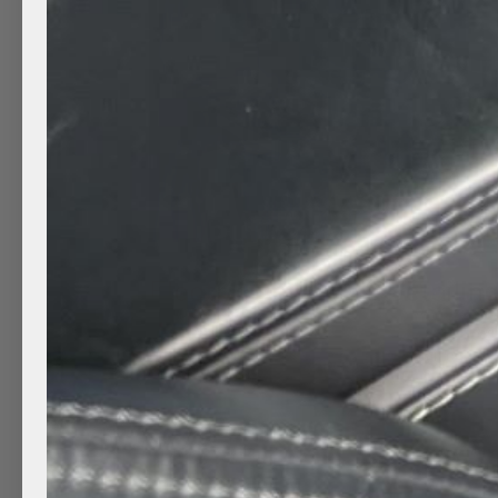
Electric Joy: Tesla Detailin
by
Clean Mobile Detailing
|
Mar 18, 2022
|
Auto detai
Detailing
,
Hand car wash
,
Mobile Car Detailing
Yeah, there is no need to worry it is safe to take an
performed a Hand Wash and wheels and tire shine 