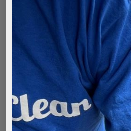
Lately, especially in Utah, automatic car washes h
everywhere, right? They are hassle-free and time-s
why…