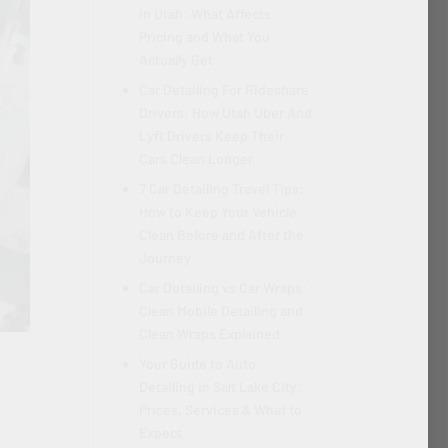
in Utah: What Affects
Pricing and What You
Actually Get
Car Detailing For Rideshare
Drivers: How Utah Uber And
Lyft Drivers Keep Their
Cars Clean Longer
7 Car Detailing Travel Tips:
How to Keep Your Vehicle
Clean Before and After the
Journey
Car Detailing vs Car Wraps:
Clean Mobile Detailing and
Clean Wraps Explained
Your Guide to Auto
Detailing in Salt Lake City:
Prices, Services & What to
Expect