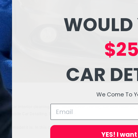
WOULD 
$25
CAR DE
We Come To You
iling
,
Car interior cleaning
,
Car Leather Conditioning
,
Car seat cleaning
,
ling
,
Mobile Car Detailing
,
Seat Shampoo
e and model it is. In this case we detailed a minivan for one of our
YES! I want