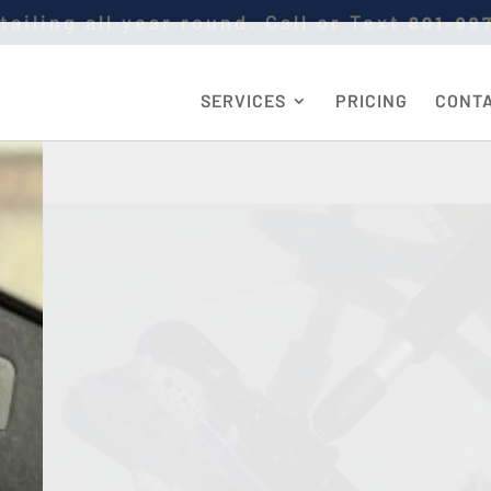
tailing all year round. Call or Text
801-99
SERVICES
PRICING
CONT